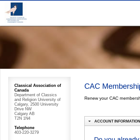
CAC Membershi
Classical Association of
Canada
Department of Classics
Renew your CAC membersh
and Religion University of
Calgary, 2500 University
Drive NW
Calgary AB
T2N 1N4
ACCOUNT INFORMATIO
Telephone
403-220-3279
Do you already