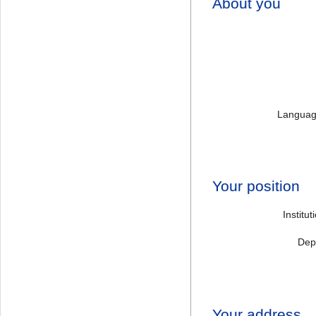
About you
Language
Your position
Institu
Dep
Your address