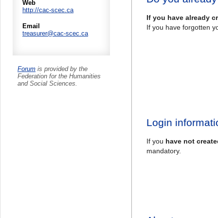
Web
http://cac-scec.ca
If you have already c
Email
If you have forgotten y
treasurer@cac-scec.ca
Forum
is provided by the
Federation for the Humanities
and Social Sciences.
Login informati
If you
have not create
mandatory.