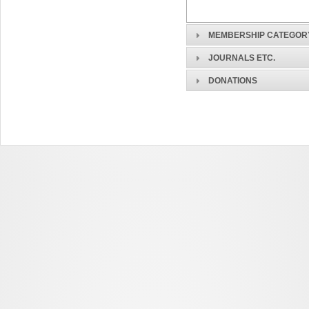
MEMBERSHIP CATEGOR
JOURNALS ETC.
DONATIONS