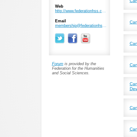
Can
Web
Join
http://www.federationhss.ca/en
work
Email
Can
membership@federationhss.ca
The 
to f
next
thro
Can
CAIS
foun
Foun
Stat
crit
Ever
orat
Forum
is provided by the
we m
Can
Federation for the Humanities
and Social Sciences.
CASW
scho
Can
Dev
CASI
broa
Can
Welc
Can