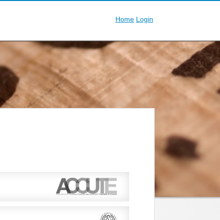
Home
Login
nglish in Canadian universities and