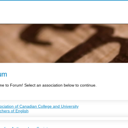
um
e to Forum! Select an association below to continue.
ociation of Canadian College and University
chers of English
TE is a non-profit professional organization, representing faculty teaching E
eges, and students studying English at the graduate level.