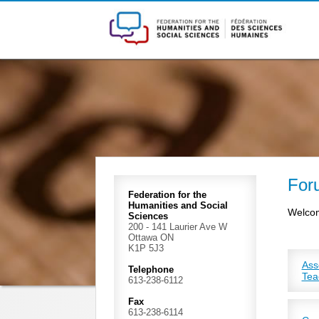
For
Federation for the
Humanities and Social
Welcom
Sciences
200 - 141 Laurier Ave W
Ottawa ON
K1P 5J3
Ass
Telephone
Tea
613-238-6112
ACCU
coll
Fax
613-238-6114