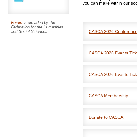
you can make within our soc
Forum
is provided by the
Federation for the Humanities
CASCA 2026 Conferenc
and Social Sciences.
CASCA 2026 Events Tick
CASCA 2026 Events Tick
CASCA Membership
Renew your CASCA Member
Reset your password
Donate to CASCA!
**Please contact memb
If you have any questions a
registration process!**
membership@anthropologi