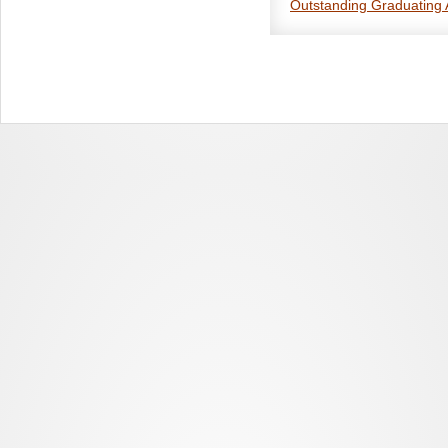
Outstanding Graduating 
This award, launched in 20
graduating Bachelor’s, Ma
Each spring, departments ma
academic year to receive a
student at each level to eac
primarily in anthropology. 
anthropological research is 
CASCA accepts nominations 
between June 15 of the prev
need not be members of 
A certificate and letter of
by about May 31. The depar
acknowledged publicly on t
To name the award winners, 
Contact membership@anthro