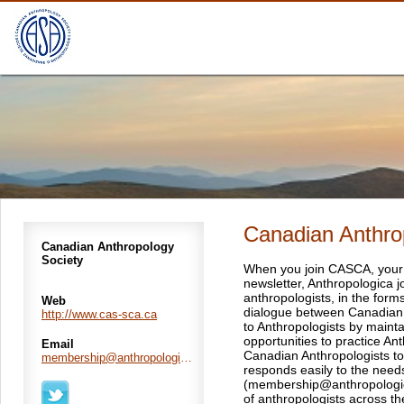
Canadian Anthro
Canadian Anthropology
Society
When you join CASCA, your r
newsletter, Anthropologica
anthropologists, in the form
Web
dialogue between Canadian A
http://www.cas-sca.ca
to Anthropologists by mainta
opportunities to practice A
Email
Canadian Anthropologists to 
membership@anthropologica.ca
responds easily to the need
(membership@anthropologic
of anthropologists across th